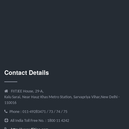
Contact Details
FIITJEE House, 29-A,
Kalu Sarai, Near Hauz Khas Metro Station, Sarvapriya Vihar,New Delhi -
110016
Phone : 011-49283471 / 73 / 74 / 75
All India Toll Free No. : 1800 11 4242