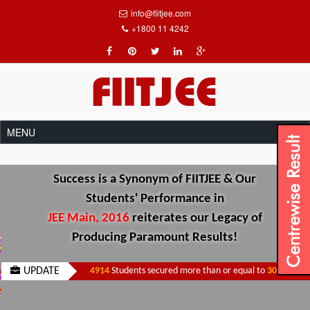
info@fiitjee.com
+1800 11 4242
Success is a Synonym of FIITJEE & Our
Students' Performance in
JEE Main, 2016
reiterates our Legacy of
Producing Paramount Results!
UPDATE
4914
Students secured more than or equal to
300
Marks.
|
3701