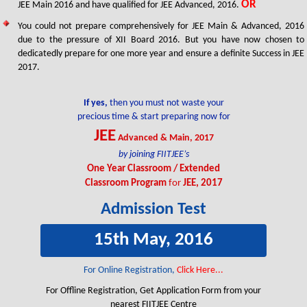
OR
JEE Main 2016 and have qualified for JEE Advanced, 2016.
FIITJEE Jaipur Centre
Three Year Classroom Program
FIITJEE Delhi NCR (Faridabad) Centre
You could not prepare comprehensively for JEE Main & Advanced, 2016
due to the pressure of XII Board 2016. But you have now chosen to
dedicatedly prepare for one more year and ensure a definite Success in JEE
2017.
If yes,
then you must not waste your
precious time & start preparing now for
JEE
Advanced & Main, 2017
Udit Jain
Animesh Bohara
by joining FIITJEE’s
311/360
310/360
One Year Classroom / Extended
Four Year Classroom Program
Four Year Classroom Program
Classroom Program
for
JEE, 2017
FIITJEE Delhi (East) Centre
FIITJEE Delhi (Punjabi Bagh) Centre
Admission Test
15th May, 2016
For Online Registration,
Click Here...
For Offline Registration, Get Application Form from your
nearest FIITJEE Centre