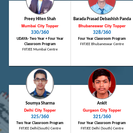
Preey Hiten Shah
Barada Prasad Debashish Panda
Mumbai City Topper
Bhubaneswar City Topper
330/360
328/360
UDAYA- Two Year + Four Year
Four Year Classroom Program
Classroom Program
FIITJEE Bhubaneswar Centre
FIITJEE Mumbai Centre
Soumya Sharma
Ankit
Delhi City Topper
Gurgaon City Topper
325/360
321/360
Two Year Classroom Program
Four Year Classroom Program
FIITJEE Delhi(South) Centre
FIITJEE Delhi (South) Centre