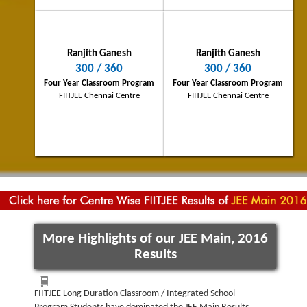
Navjot Bansal
Ranjith Ganesh
Ranjith Ganesh
Raipur City Topper
300 / 360
300 / 360
250/360
Four Year Classroom Program
Four Year Classroom Program
PINNACLE - Two Year Integrated School
FIITJEE Chennai Centre
FIITJEE Chennai Centre
Program
FIITJEE Bhilai Centre
More Highlights of our JEE Main, 2016
Results
FIITJEE Long Duration Classroom / Integrated School