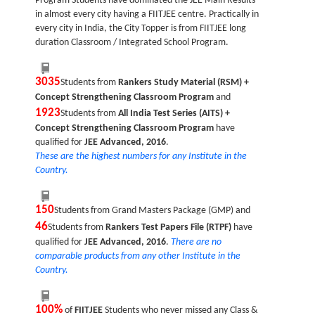
Program Students have dominated the JEE Main Results
in almost every city having a FIITJEE centre. Practically in
every city in India, the City Topper is from FIITJEE long
duration Classroom / Integrated School Program.
3035
Students from
Rankers Study Material (RSM) +
Concept Strengthening Classroom Program
and
1923
Students from
All India Test Series (AITS) +
Concept Strengthening Classroom Program
have
qualified for
JEE Advanced, 2016
.
These are the highest numbers for any Institute in the
Country.
150
Students from Grand Masters Package (GMP) and
46
Students from
Rankers Test Papers File (RTPF)
have
qualified for
JEE Advanced, 2016
.
There are no
comparable products from any other Institute in the
Country.
100%
of
FIITJEE
Students who never missed any Class &