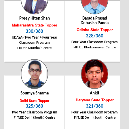
Chhattisgarh State Topper
280 / 360
Preey Hiten Shah
Barada Prasad
Debasish Panda
Maharashtra State Topper
Odisha State Topper
330/360
328/360
UDAYA- Two Year + Four Year
Four Year Classroom Program
Classroom Program
Shubhanan Shriniket
FIITJEE Bhubaneswar Centre
FIITJEE Mumbai Centre
Student of FIITJEE Bhilai Centre
Soumya Sharma
Ankit
Haryana State Topper
Delhi State Topper
325/360
321/360
Two Year Classroom Program
Four Year Classroom Program
FIITJEE Delhi (South) Centre
FIITJEE Delhi (South) Centre