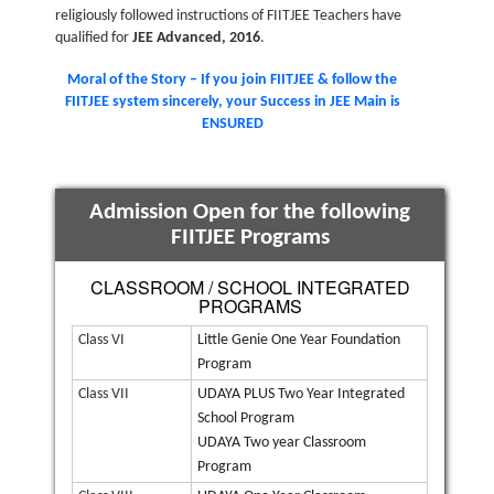
religiously followed instructions of FIITJEE Teachers have
qualified for
JEE Advanced, 2016
.
Moral of the Story – If you join FIITJEE & follow the
FIITJEE system sincerely, your Success in JEE Main is
ENSURED
Admission Open for the following
FIITJEE Programs
CLASSROOM / SCHOOL INTEGRATED
PROGRAMS
Class VI
Little Genie One Year Foundation
Program
Class VII
UDAYA PLUS Two Year Integrated
School Program
UDAYA Two year Classroom
Program