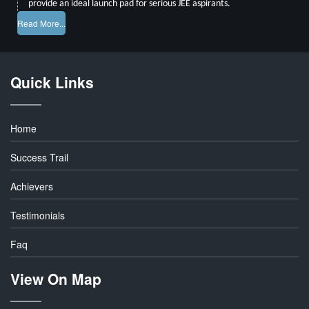
provide an ideal launch pad for serious JEE aspirants.
Read More...
Quick Links
Home
Success Trail
Achievers
Testimonials
Faq
View On Map