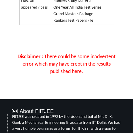
Class XII
Rankers Study Material
appeared / pass
One Year All India Test Series
Grand Masters Package
Rankers Test Papers File
Disclaimer :
There could be some inadvertent
error which may have crept in the results
published here.
About FIITJEE
FIITJEE was created in 1992 by the vision and toil of Mr. D. K.
Goel, a Mechanical Engineering Graduate from IIT Delhi. We had
a very humble beginning as a forum for IIT-JEE, with a vision to