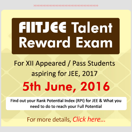
Utkarsh Thukral
>>>>>>>>>>>>>>>>>>>>>>>>>>>>>>>>>>>>>>>>>>>>
310/360
Three Year Classroom Program
FIITJEE Delhi (Punjabi Bagh) Centre