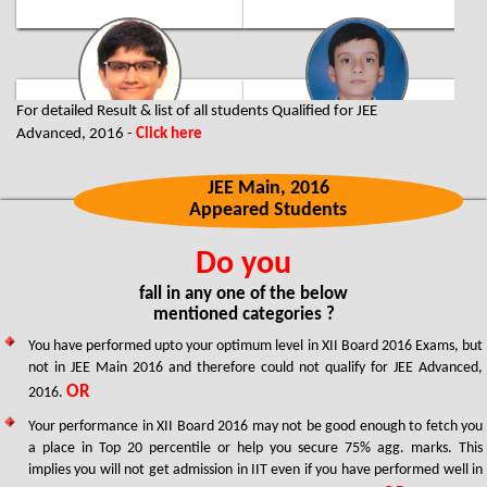
For detailed Result & list of all students Qualified for JEE
Advanced, 2016 -
Click here
Pratyush Maini
Yash Choudhary
Jaipur City Topper
320/360
320/360
JEE Main, 2016
Two Year Classroom Program
Appeared Students
Supreme - Four Year Integrated
FIITJEE Delhi NCR (Gurgaon) Centre
School Program
FIITJEE Jaipur Centre
Do you
fall in any one of the below
mentioned categories ?
You have performed upto your optimum level in XII Board 2016 Exams, but
not in JEE Main 2016 and therefore could not qualify for JEE Advanced,
OR
2016.
Your performance in XII Board 2016 may not be good enough to fetch you
Valay Agarawal
Akanksha Makkar
a place in Top 20 percentile or help you secure 75% agg. marks. This
Faridabad City Topper
316/360
implies you will not get admission in IIT even if you have performed well in
Three Year Classroom Program
315/360