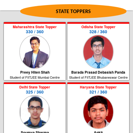
STATE TOPPERS
Maharashtra State Topper
Odisha State Topper
330 / 360
328 / 360
Preey Hiten Shah
Barada Prasad Debasish Panda
Student of FIITJEE Mumbai Centre
Student of FIITJEE Bhubaneswar Centre
Delhi State Topper
Haryana State Topper
325 / 360
321 / 360
Soumya Sharma
Ankit