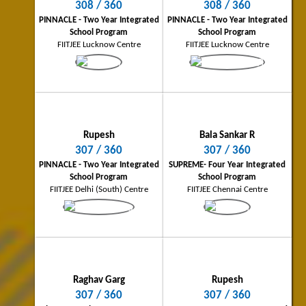
308 / 360
308 / 360
Samridh Joshi
Bala Sankar R
PINNACLE - Two Year Integrated
PINNACLE - Two Year Integrated
Lucknow City Topper
Chennai City Topper
School Program
School Program
308/360
307/360
FIITJEE Lucknow Centre
FIITJEE Lucknow Centre
PINNACLE - Two Year Integrated School
Supreme - Four Year Integrated Scho
Program
Program
FIITJEE Lucknow Centre
FIITJEE Chennai Centre
Rupesh
Bala Sankar R
307 / 360
307 / 360
PINNACLE - Two Year Integrated
SUPREME- Four Year Integrated
School Program
School Program
FIITJEE Delhi (South) Centre
FIITJEE Chennai Centre
Raghav Garg
Gorgi Joseph Boby
Ghaziabad City Topper
Kochi City Topper
307/360
306/360
Three Year Classroom Program
PINNACLE - Two Year Integrated Scho
FIITJEE Delhi NCR (Ghaziabad) Centre
Program
FIITJEE Kochi Centre
Raghav Garg
Rupesh
307 / 360
307 / 360