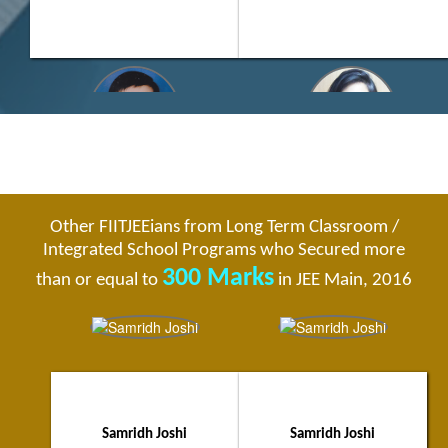
Yash Choudhary
Akanksha Makkar
Jaipur City Topper
Faridabad City Topper
Other FIITJEEians from Long Term Classroom /
320/360
315/360
Integrated School Programs who Secured more
Supreme - Four Year Integrated
Three Year Classroom Program
School Program
FIITJEE Delhi NCR (Faridabad) Centre
300 Marks
than or equal to
in JEE Main, 2016
FIITJEE Jaipur Centre
Samridh Joshi
Samridh Joshi