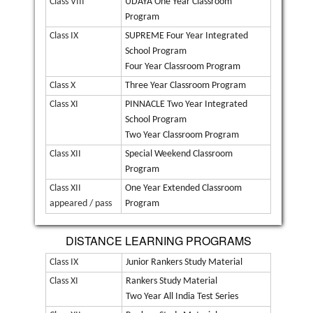
Class VIII
UDAYA One Year Classroom
Program
Class IX
SUPREME Four Year Integrated
School Program
Four Year Classroom Program
Class X
Three Year Classroom Program
Class XI
PINNACLE Two Year Integrated
School Program
Two Year Classroom Program
Class XII
Special Weekend Classroom
Program
Class XII
One Year Extended Classroom
appeared / pass
Program
DISTANCE LEARNING PROGRAMS
Class IX
Junior Rankers Study Material
Class XI
Rankers Study Material
Two Year All India Test Series