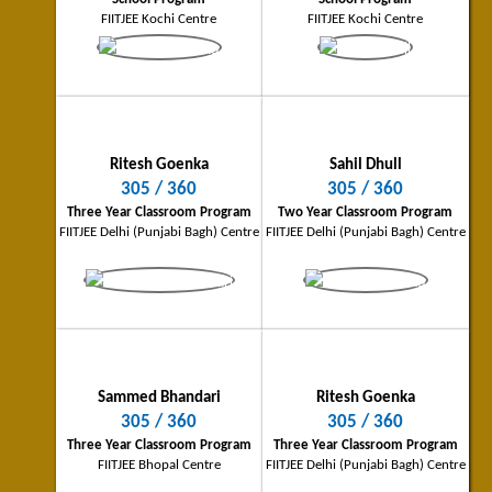
Patna City Topper
Ranchi City Topper
FIITJEE Kochi Centre
FIITJEE Kochi Centre
296/360
294/360
Four Year Classroom Program
Four Year Classroom Program
FIITJEE Patna Centre
FIITJEE Ranchi Centre
Ritesh Goenka
Sahil Dhull
305 / 360
305 / 360
Three Year Classroom Program
Two Year Classroom Program
FIITJEE Delhi (Punjabi Bagh) Centre
FIITJEE Delhi (Punjabi Bagh) Centre
Siddharth Nohria
Tamoghna Ghosh
Amritsar City Topper
Kolkata City Topper
290/360
289/360
Four Year Classroom Program
Four Year Classroom Program
FIITJEE Amritsar Centre
FIITJEE Kolkata Centre
Sammed Bhandari
Ritesh Goenka
305 / 360
305 / 360
Three Year Classroom Program
Three Year Classroom Program
FIITJEE Bhopal Centre
FIITJEE Delhi (Punjabi Bagh) Centre