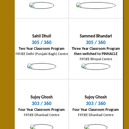
Ankush Tiwari
Tanay Anand
Gorakhpur City Topper
Shaktinagar (NTPC) City Toppe
Sahil Dhull
Sammed Bhandari
282/360
281/360
305 / 360
305 / 360
Three Year Classroom Program
Two Year Classroom Program
Two Year Classroom Program
Three Year Classroom Program
FIITJEE Gorakhpur Centre
FIITJEE Shaktinagar (NTPC) Centre
FIITJEE Delhi (Punjabi Bagh) Centre
then switched to PINNACLE
FIITJEE Bhopal Centre
Sujoy Ghosh
Sujoy Ghosh
303 / 360
303 / 360
Four Year Classroom Program
Four Year Classroom Program
Shubhanan Shriniket
Bharath T
FIITJEE Dhanbad Centre
FIITJEE Dhanbad Centre
Bhilai City Topper
Coimbatore City Topper
280/360
277/360