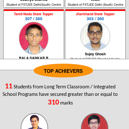
Student of FIITJEE Delhi(South) Centre
Student of FIITJEE Delhi (South) Centre
Tamil Nadu State Topper
Jharkhand State Topper
307 / 360
303 / 360
Sujoy Ghosh
BALA SANKAR R
Student of FIITJEE Dhanbad Centre
Student of FIITJEE Chennai Centre
TOP ACHIEVERS
Bihar State Topper
West Bengal State Topper
296 / 360
289 / 360
11
Students from Long Term Classroom / Integrated
School Programs have secured greater than or equal to
310
marks
Ishan Tarunesh
Tamoghna Ghosh
Student of FIITJEE Patna Centre
Student of FIITJEE Kolkata Centre