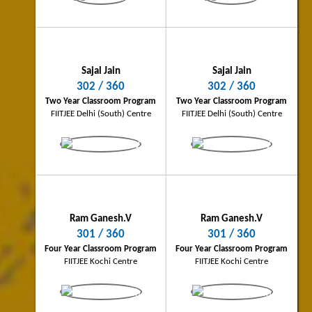
PINNACLE - Two Year Integrated School
PINNACLE - Two Year Integrated Scho
Program
Program
FIITJEE Bhilai Centre
FIITJEE Coimbatore Centre
Sajal Jain
Sajal Jain
302 / 360
302 / 360
Two Year Classroom Program
Two Year Classroom Program
FIITJEE Delhi (South) Centre
FIITJEE Delhi (South) Centre
Abhinash Kumar
Shubham Anand
Bokaro Topper
Allahabad City Topper
262/360
256/360
Four Year Classroom Program
Three Year Classroom Program
FIITJEE Bokaro Centre
FIITJEE Allahabad Centre
Ram Ganesh.V
Ram Ganesh.V
301 / 360
301 / 360
Four Year Classroom Program
Four Year Classroom Program
FIITJEE Kochi Centre
FIITJEE Kochi Centre