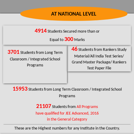
AT NATIONAL LEVEL
4914
Students Secured more than or
300
Equal to
Marks
46
Students from Rankers Study
3701
Students from Long Term
Material/All India Test Series/
Classroom / Integrated School
Grand Master Package/ Rankers
Programs
Test Paper File
15953
Students from Long Term Classroom / Integrated School
Programs
21107
Students from
All Programs
have qualified for JEE Advanced, 2016
in the General Category
These are the Highest numbers for any Institute in the Country.