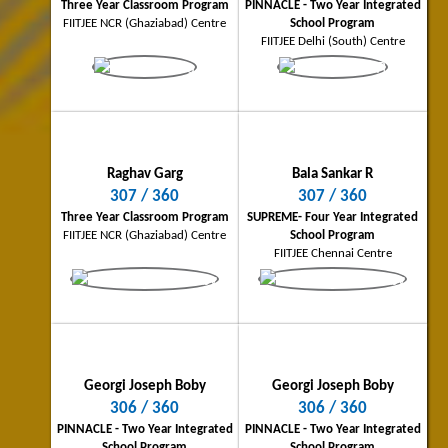
Three Year Classroom Program
PINNACLE - Two Year Integrated
FIITJEE NCR (Ghaziabad) Centre
School Program
FIITJEE Delhi (South) Centre
Sammed Bhandari
Sujoy Ghosh
Bhopal City Topper
Dhanbad City Topper
Raghav Garg
Bala Sankar R
305/360
303/360
307 / 360
307 / 360
Three Year Classroom Program
Four Year Classroom Program
Three Year Classroom Program
SUPREME- Four Year Integrated
FIITJEE Bhopal Centre
FIITJEE Dhanbad Centre
FIITJEE NCR (Ghaziabad) Centre
School Program
FIITJEE Chennai Centre
Georgi Joseph Boby
Georgi Joseph Boby
306 / 360
306 / 360
Ishan Tarunesh
Rahul Kumar Barnwal
PINNACLE - Two Year Integrated
PINNACLE - Two Year Integrated
School Program
School Program