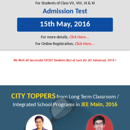
For Students of Class VII, VIII, IX & XI
Admission Test
15th May, 2016
For more details,
Click Here...
For Online Registration,
Click Here...
CITY TOPPERS
from Long Term Classroom /
JEE Main, 2016
Integrated School Programs in